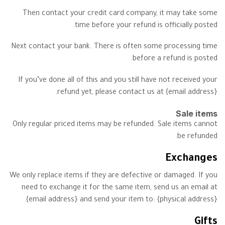
Then contact your credit card company, it may take some
time before your refund is officially posted.
Next contact your bank. There is often some processing time
before a refund is posted.
If you’ve done all of this and you still have not received your
refund yet, please contact us at {email address}.
Sale items
Only regular priced items may be refunded. Sale items cannot
be refunded.
Exchanges
We only replace items if they are defective or damaged. If you
need to exchange it for the same item, send us an email at
{email address} and send your item to: {physical address}.
Gifts