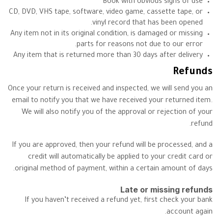
Book with obvious signs of use
CD, DVD, VHS tape, software, video game, cassette tape, or
vinyl record that has been opened.
Any item not in its original condition, is damaged or missing
parts for reasons not due to our error.
Any item that is returned more than 30 days after delivery
Refunds
Once your return is received and inspected, we will send you an
email to notify you that we have received your returned item.
We will also notify you of the approval or rejection of your
refund.
If you are approved, then your refund will be processed, and a
credit will automatically be applied to your credit card or
original method of payment, within a certain amount of days.
Late or missing refunds
If you haven’t received a refund yet, first check your bank
account again.