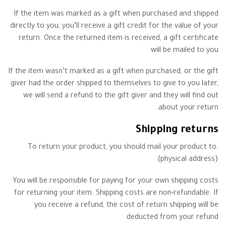
If the item was marked as a gift when purchased and shipped
directly to you, you’ll receive a gift credit for the value of your
return. Once the returned item is received, a gift certificate
will be mailed to you.
If the item wasn’t marked as a gift when purchased, or the gift
giver had the order shipped to themselves to give to you later,
we will send a refund to the gift giver and they will find out
about your return.
Shipping returns
To return your product, you should mail your product to:
{physical address}.
You will be responsible for paying for your own shipping costs
for returning your item. Shipping costs are non-refundable. If
you receive a refund, the cost of return shipping will be
deducted from your refund.