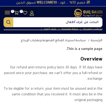
تسوق الحين
WELCOME10
🎁 خصم 10% .. كود :
0
0
غرف أطفال
البحث عن
غرف النوم
غرفة معيشة
تنزيلات حصرية
❘
❘
❘
سياسة استرداد المبالغ المدفوعة وعمليات الإرجاع
الرئيسية
This is a sample page.
Overview
Our refund and returns policy lasts 30 days. If 30 days have
passed since your purchase, we can’t offer you a full refund or
exchange.
To be eligible for a return, your item must be unused and in the
same condition that you received it. It must also be in the
original packaging.