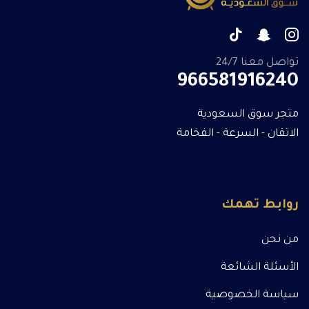
تواصل معنا 24/7
966581916240
متجر سوق السعودية
الاتقان - السرعة - الفخامة
روابط تهمك
من نحن
الأسئلة الشائعة
سياسة الخصوصية