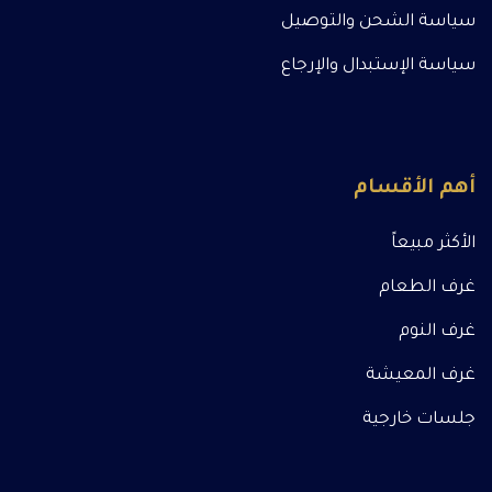
سياسة الشحن والتوصيل
سياسة الإستبدال والإرجاع
أهم الأقسام
الأكثر مبيعاً
غرف الطعام
غرف النوم
غرف المعيشة
جلسات خارجية