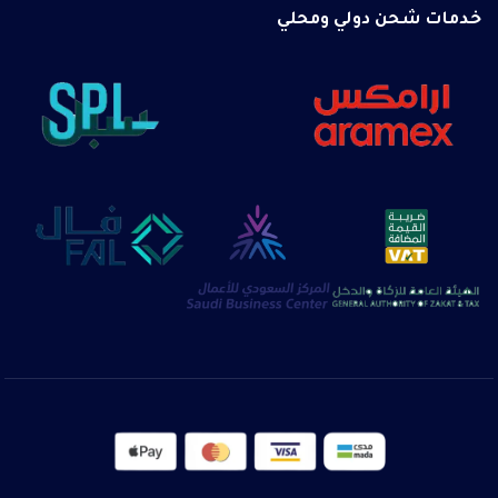
خدمات شحن دولي ومحلي