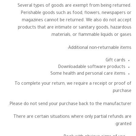
Several types of goods are exempt from being returned.
Perishable goods such as food, flowers, newspapers or
magazines cannot be returned. We also do not accept
products that are intimate or sanitary goods, hazardous
materials, or flammable liquids or gases.
Additional non-returnable items:
Gift cards
Downloadable software products
Some health and personal care items
To complete your return, we require a receipt or proof of
purchase.
Please do not send your purchase back to the manufacturer.
There are certain situations where only partial refunds are
granted: