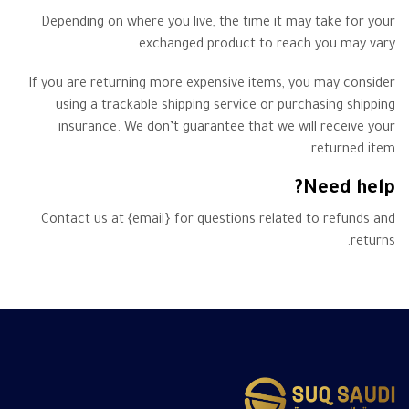
Depending on where you live, the time it may take for your
exchanged product to reach you may vary.
If you are returning more expensive items, you may consider
using a trackable shipping service or purchasing shipping
insurance. We don’t guarantee that we will receive your
returned item.
Need help?
Contact us at {email} for questions related to refunds and
returns.